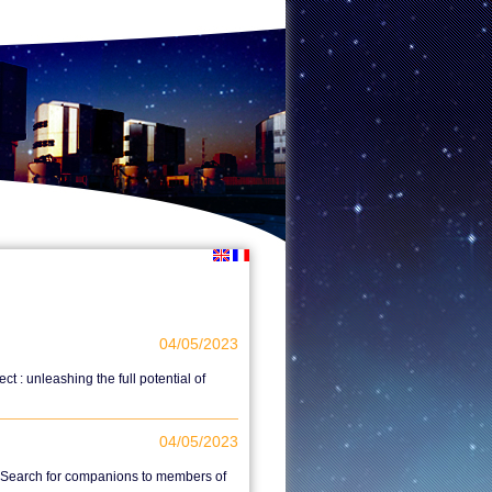
04/05/2023
 : unleashing the full potential of
04/05/2023
I. Search for companions to members of