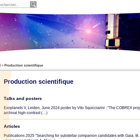
l
>
Production scientifique
Production scientifique
Talks and posters
Exoplanets V, Leiden, June 2024 poster by Vito Squicciarini : "The COBREX project
archival high-contrast (…)
Articles
Publications 2025 "Searching for substellar companion candidates with Gaia. II