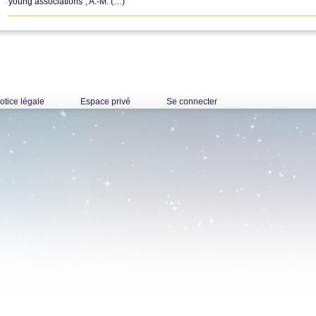
young associations", A.-M. (…)
otice légale
Espace privé
Se connecter