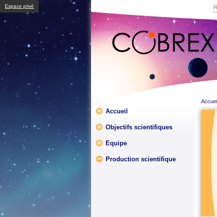
Espace privé
Accuei
Accueil
Objectifs scientifiques
Equipe
Production scientifique